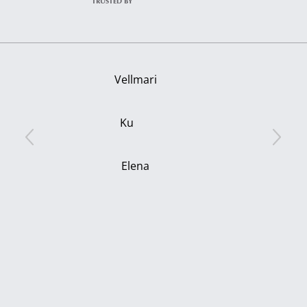
TRUSTED BY
Vellmari
Ku
Elena