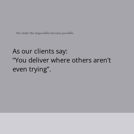
We make the impossible become possible.
As our clients say:
“You deliver where others aren’t
even trying”.