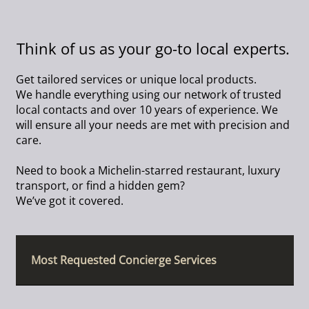
Think of us as your go-to local experts.
Get tailored services or unique local products.
We handle everything using our network of trusted
local contacts and over 10 years of experience. We
will ensure all your needs are met with precision and
care.
Need to book a Michelin-starred restaurant, luxury
transport, or find a hidden gem?
We’ve got it covered.
Most Requested Concierge Services