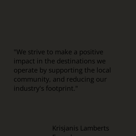
"We strive to make a positive
impact in the destinations we
operate by supporting the local
community, and reducing our
industry's footprint."
Krisjanis Lamberts