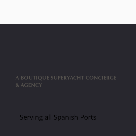
We are
A BOUTIQUE SUPERYACHT CONCIERGE
& AGENCY
Serving all Spanish Ports