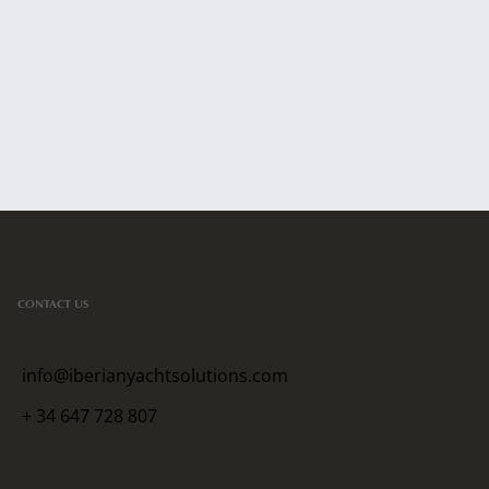
CONTACT US
info@iberianyachtsolutions.com
+ 34 647 728 807