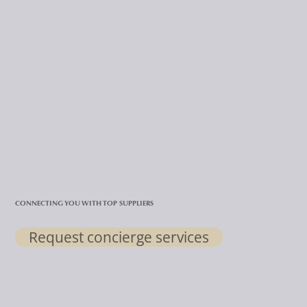
CONNECTING YOU WITH TOP SUPPLIERS
Request concierge services