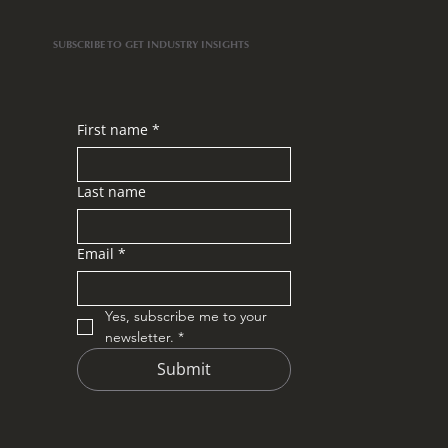
SUBSCRIBE TO GET INDUSTRY INSIGHTS
First name
*
Last name
Email
*
Yes, subscribe me to your 
newsletter.
*
Submit