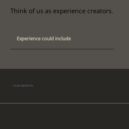
Think of us as experience creators.
Experience could include
OUR MISSION