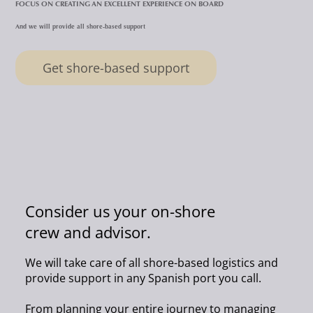
FOCUS ON CREATING AN EXCELLENT EXPERIENCE ON BOARD
And we will provide all shore-based support
Get shore-based support
Consider us your on-shore
crew and advisor.
We will take care of all shore-based logistics and
provide support in any Spanish port you call.
From planning your entire journey to managing