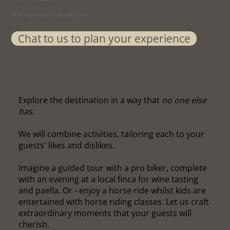
With experiences tailored to you
Chat to us to plan your experience
Explore the destination in a way that
no one else
has
.
We will combine activities, tailoring each to your
guests' likes and dislikes.
Imagine a guided tour with a pro biker, complete
with an evening at a local finca for wine tasting
and paella. Or - enjoy a horse ride whilst kids are
entertained with horse riding classes. Let us craft
extraordinary moments that your guests will
cherish.