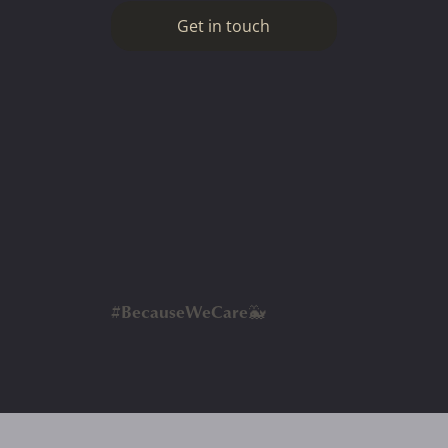
Get in touch
#BecauseWeCare🐳