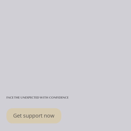
FACE THE UNEXPECTED WITH CONFIDENCE
Get support now