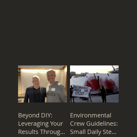
Beyond DIY:
Environmental
Leveraging Your
Crew Guidelines:
Results Through
Small Daily Steps