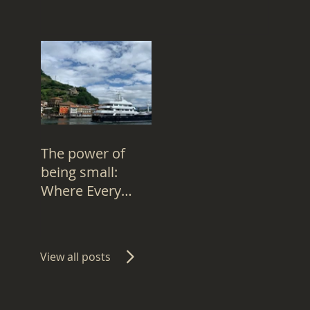
the Right 'Whos
to Improve in
"Doomed"
industry
The power of
being small:
Where Every
Superyacht
Captain is 'Eve',
Not '401'
View all posts