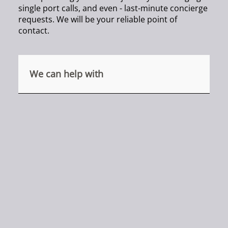
single port calls, and even - last-minute concierge
requests. We will be your reliable point of
contact.
We can help with