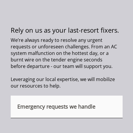
Rely on us as your last-resort fixers.
We’re always ready to resolve any urgent
requests or unforeseen challenges. From an AC
system malfunction on the hottest day, or a
burnt wire on the tender engine seconds
before departure - our team will support you.
Leveraging our local expertise, we will mobilize
our resources to help.
Emergency requests we handle