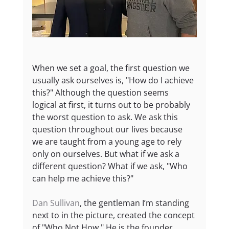
When we set a goal, the first question we 
usually ask ourselves is, "How do I achieve 
this?" Although the question seems 
logical at first, it turns out to be probably 
the worst question to ask. We ask this 
question throughout our lives because 
we are taught from a young age to rely 
only on ourselves. But what if we ask a 
different question? What if we ask, "Who 
can help me achieve this?"
Dan Sullivan
, the gentleman I’m standing 
next to in the picture, created the concept 
of "Who Not How." He is the founder 