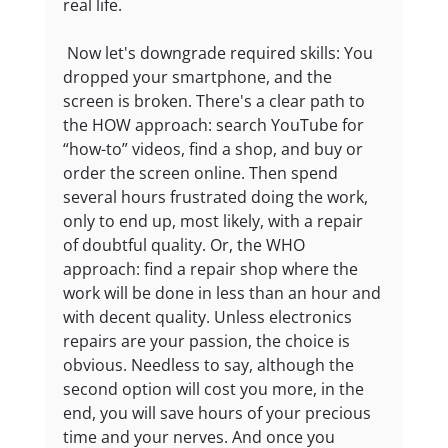
real life.
 Now let's downgrade required skills: You 
dropped your smartphone, and the 
screen is broken. There's a clear path to 
the HOW approach: search YouTube for 
“how-to” videos, find a shop, and buy or 
order the screen online. Then spend 
several hours frustrated doing the work, 
only to end up, most likely, with a repair 
of doubtful quality. Or, the WHO 
approach: find a repair shop where the 
work will be done in less than an hour and 
with decent quality. Unless electronics 
repairs are your passion, the choice is 
obvious. Needless to say, although the 
second option will cost you more, in the 
end, you will save hours of your precious 
time and your nerves. And once you 