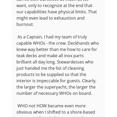
want, only to recognize at the end that 
our capabilities have physical limits. That 
might even lead to exhaustion and 
burnout.
 As a Captain, I had my team of truly 
capable WHOs - the crew. Deckhands who 
knew way better than me how to care for 
teak decks and make all inox parts 
brilliant all day long. Stewardesses who 
just handed me the list of cleaning 
products to be supplied so that the 
interior is impeccable for guests. Clearly, 
the larger the superyacht, the larger the 
number of necessary WHOs on board.
 WHO not HOW became even more 
obvious when I shifted to a shore-based 