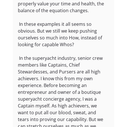
properly value your time and health, the 
balance of the equation changes.
 In these expamples it all seems so 
obvious. But we still we keep pushing 
ourselves so much into How, instead of 
looking for capable Whos?
 In the superyacht industry, senior crew 
members like Captains, Chief 
Stewardesses, and Pursers are all high 
achievers. I know this from my own 
experience. Before becoming an 
entrepreneur and owner of a boutique 
superyacht concierge agency, I was a 
Captain myself. As high achievers, we 
want to put all our blood, sweat, and 
tears into proving our capability. But we 
can stretch ourselves as much as we 