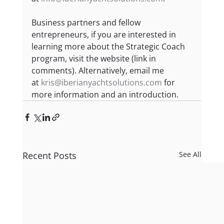
Business partners and fellow 
entrepreneurs, if you are interested in 
learning more about the Strategic Coach 
program, visit the website (link in 
comments). Alternatively, email me 
at 
kris@iberianyachtsolutions.com
 for 
more information and an introduction.
Recent Posts
See All