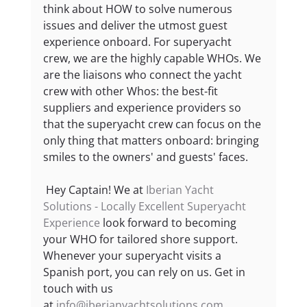
think about HOW to solve numerous 
issues and deliver the utmost guest 
experience onboard. For superyacht 
crew, we are the highly capable WHOs. We 
are the liaisons who connect the yacht 
crew with other Whos: the best-fit 
suppliers and experience providers so 
that the superyacht crew can focus on the 
only thing that matters onboard: bringing 
smiles to the owners' and guests' faces.
 Hey Captain! We at 
Iberian Yacht 
Solutions - Locally Excellent Superyacht 
Experience
 look forward to becoming 
your WHO for tailored shore support. 
Whenever your superyacht visits a 
Spanish port, you can rely on us. Get in 
touch with us 
at 
info@iberianyachtsolutions.com
. 