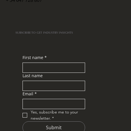
+ 34 647 728 807
Put Aside Your Ego and Be a VIP: My
Learnings from Rally Mallorca
SUBSCRIBE TO GET INDUSTRY INSIGHTS
First name
*
Last name
Email
*
Yes, subscribe me to your 
newsletter.
*
Submit